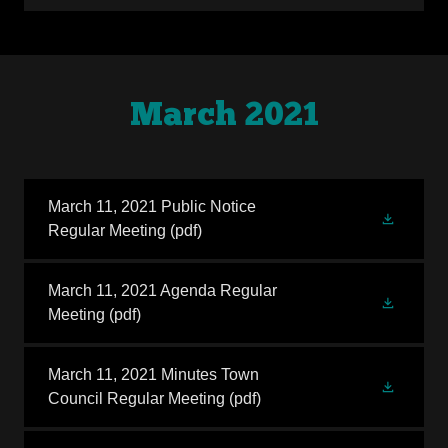
March 2021
March 11, 2021 Public Notice
Regular Meeting
(pdf)
March 11, 2021 Agenda Regular
Meeting
(pdf)
March 11, 2021 Minutes Town
Council Regular Meeting
(pdf)