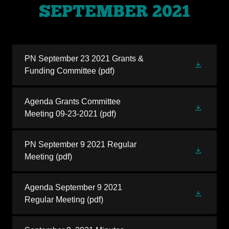
SEPTEMBER 2021
PN September 23 2021 Grants &
Funding Committee
(pdf)
Agenda Grants Committee
Meeting 09-23-2021
(pdf)
PN September 9 2021 Regular
Meeting
(pdf)
Agenda September 9 2021
Regular Meeting
(pdf)