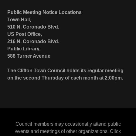
Public Meeting Notice Locations
Town Hall,
510 N. Coronado Blvd.
US Post Office,
216 N. Coronado Blvd.
Public Library,
588 Turner Avenue
The Clifton Town Council holds its regular meeting
on the second Thursday of each month at 2:00pm.
Council members may occasionally attend public
events and meetings of other organizations. Click