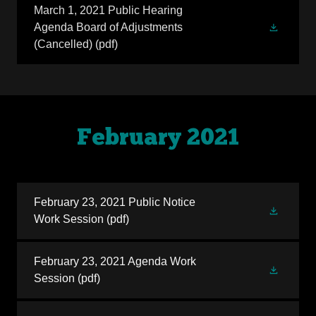
March 1, 2021 Public Hearing
Agenda Board of Adjustments
(Cancelled)
(pdf)
February 2021
February 23, 2021 Public Notice
Work Session
(pdf)
February 23, 2021 Agenda Work
Session
(pdf)