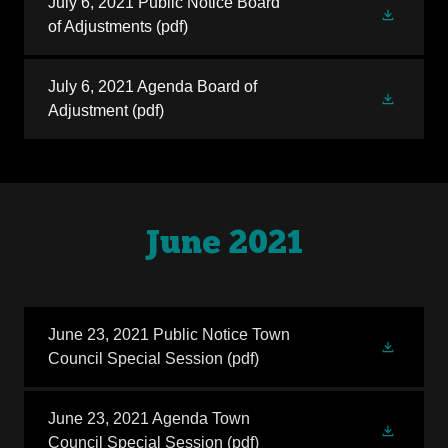
July 6, 2021 Public Notice Board
of Adjustments
(pdf)
July 6, 2021 Agenda Board of
Adjustment
(pdf)
June 2021
June 23, 2021 Public Notice Town
Council Special Session
(pdf)
June 23, 2021 Agenda Town
Council Special Session
(pdf)