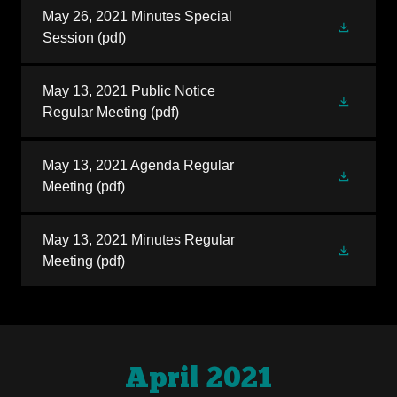
May 26, 2021 Minutes Special
Session
(pdf)
May 13, 2021 Public Notice
Regular Meeting
(pdf)
May 13, 2021 Agenda Regular
Meeting
(pdf)
May 13, 2021 Minutes Regular
Meeting
(pdf)
April 2021