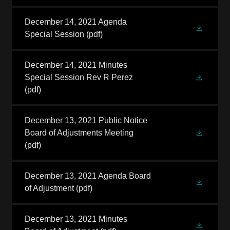
December 14, 2021 Agenda
Special Session
(pdf)
December 14, 2021 Minutes
Special Session Rev R Perez
(pdf)
December 13, 2021 Public Notice
Board of Adjustments Meeting
(pdf)
December 13, 2021 Agenda Board
of Adjustment
(pdf)
December 13, 2021 Minutes