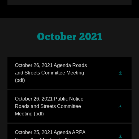
October 2021
October 26, 2021 Agenda Roads
and Streets Committee Meeting
(pdf)
October 26, 2021 Public Notice
Roads and Streets Committee
Meeting
(pdf)
October 25, 2021 Agenda ARPA