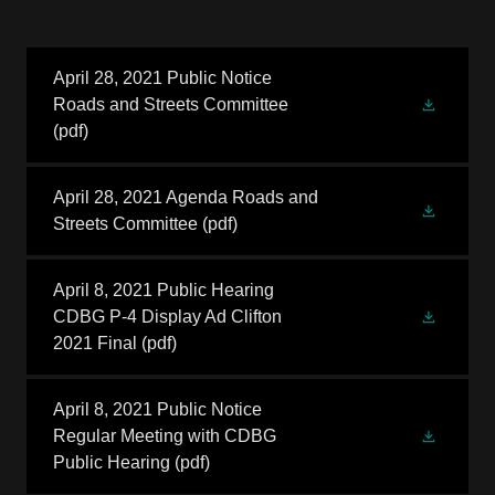
April 28, 2021 Public Notice
Roads and Streets Committee
(pdf)
April 28, 2021 Agenda Roads and
Streets Committee
(pdf)
April 8, 2021 Public Hearing
CDBG P-4 Display Ad Clifton
2021 Final
(pdf)
April 8, 2021 Public Notice
Regular Meeting with CDBG
Public Hearing
(pdf)