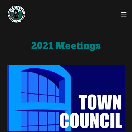
2021 Meetings