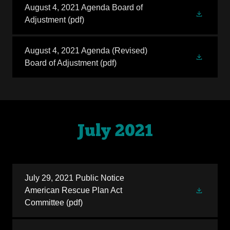
August 4, 2021 Agenda Board of
Adjustment
(pdf)
August 4, 2021 Agenda (Revised)
Board of Adjustment
(pdf)
July 2021
July 29, 2021 Public Notice
American Rescue Plan Act
Committee
(pdf)