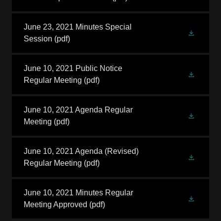
June 23, 2021 Minutes Special
Session
(pdf)
June 10, 2021 Public Notice
Regular Meeting
(pdf)
June 10, 2021 Agenda Regular
Meeting
(pdf)
June 10, 2021 Agenda (Revised)
Regular Meeting
(pdf)
June 10, 2021 Minutes Regular
Meeting Approved
(pdf)