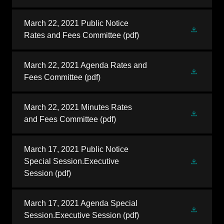
March 22, 2021 Public Notice
Rates and Fees Committee
(pdf)
March 22, 2021 Agenda Rates and
Fees Committee
(pdf)
March 22, 2021 Minutes Rates
and Fees Committee
(pdf)
March 17, 2021 Public Notice
Special Session.Executive
Session
(pdf)
March 17, 2021 Agenda Special
Session.Executive Session
(pdf)