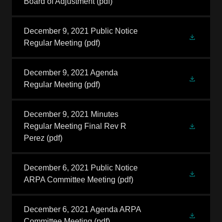
Board of Adjustment
(pdf)
December 9, 2021 Public Notice
Regular Meeting
(pdf)
December 9, 2021 Agenda
Regular Meeting
(pdf)
December 9, 2021 Minutes
Regular Meeting Final Rev R
Perez
(pdf)
December 6, 2021 Public Notice
ARPA Committee Meeting
(pdf)
December 6, 2021 Agenda ARPA
Committee Meeting
(pdf)