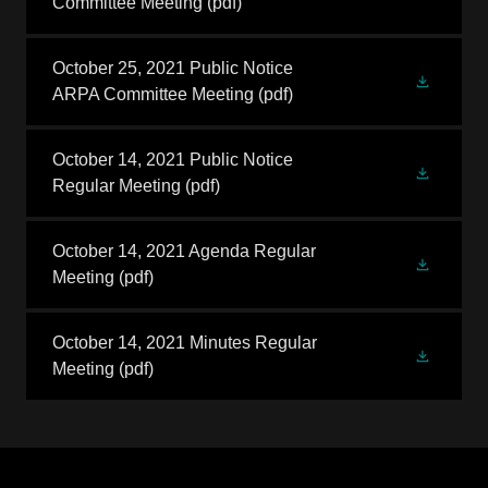
Committee Meeting
(pdf)
October 25, 2021 Public Notice
ARPA Committee Meeting
(pdf)
October 14, 2021 Public Notice
Regular Meeting
(pdf)
October 14, 2021 Agenda Regular
Meeting
(pdf)
October 14, 2021 Minutes Regular
Meeting
(pdf)