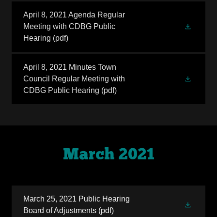
April 8, 2021 Agenda Regular
Meeting with CDBG Public
Hearing
(pdf)
April 8, 2021 Minutes Town
Council Regular Meeting with
CDBG Public Hearing
(pdf)
March 2021
March 25, 2021 Public Hearing
Board of Adjustments
(pdf)