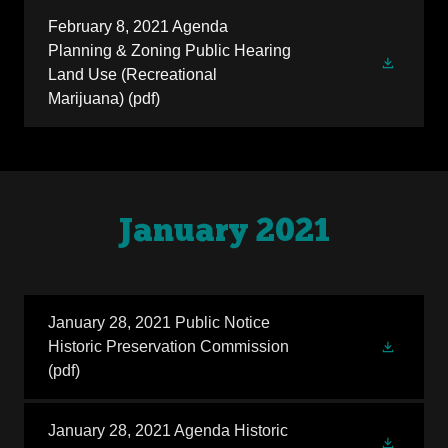
February 8, 2021 Agenda
Planning & Zoning Public Hearing
Land Use (Recreational
Marijuana)
(pdf)
January 2021
January 28, 2021 Public Notice
Historic Preservation Commission
(pdf)
January 28, 2021 Agenda Historic