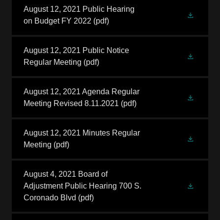
August 12, 2021 Public Hearing
on Budget FY 2022
(pdf)
August 12, 2021 Public Notice
Regular Meeting
(pdf)
August 12, 2021 Agenda Regular
Meeting Revised 8.11.2021
(pdf)
August 12, 2021 Minutes Regular
Meeting
(pdf)
August 4, 2021 Board of
Adjustment Public Hearing 700 S.
Coronado Blvd
(pdf)