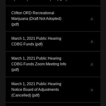
Clifton ORD Recreational
Marijuana (Draft Not Adopted)
(pdf)
March 1, 2021 Public Hearing
CDBG Funds
(pdf)
March 1, 2021 Public Hearing
CDBG Funds Zoom Meeting Info
(pdf)
March 1, 2021 Public Hearing
Notice Board of Adjustments
(Cancelled)
(pdf)