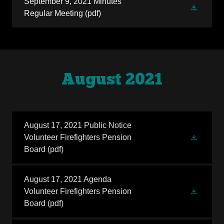
September 9, 2021 Minutes
Regular Meeting
(pdf)
August 2021
August 17, 2021 Public Notice
Volunteer Firefighters Pension
Board
(pdf)
August 17, 2021 Agenda
Volunteer Firefighters Pension
Board
(pdf)