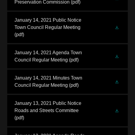
Preservation Commission
(pdf)
January 14, 2021 Public Notice
Town Council Regular Meeting
(pdf)
January 14, 2021 Agenda Town
Council Regular Meeting
(pdf)
January 14, 2021 Minutes Town
Council Regular Meeting
(pdf)
January 13, 2021 Public Notice
Roads and Streets Committee
(pdf)