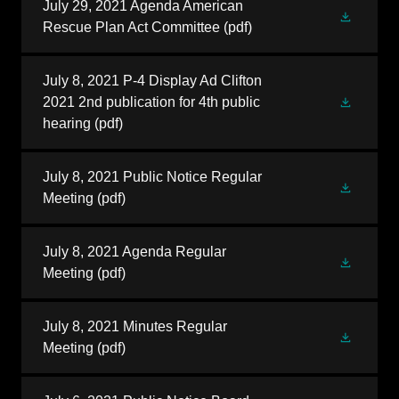
July 29, 2021 Agenda American
Rescue Plan Act Committee
(pdf)
July 8, 2021 P-4 Display Ad Clifton
2021 2nd publication for 4th public
hearing
(pdf)
July 8, 2021 Public Notice Regular
Meeting
(pdf)
July 8, 2021 Agenda Regular
Meeting
(pdf)
July 8, 2021 Minutes Regular
Meeting
(pdf)