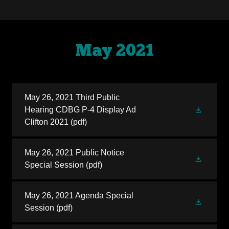
May 2021
May 26, 2021 Third Public
Hearing CDBG P-4 Display Ad
Clifton 2021
(pdf)
May 26, 2021 Public Notice
Special Session
(pdf)
May 26, 2021 Agenda Special
Session
(pdf)