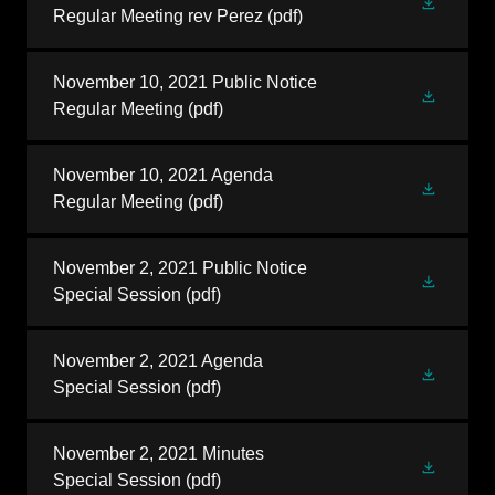
Regular Meeting rev Perez
(pdf)
November 10, 2021 Public Notice
Regular Meeting
(pdf)
November 10, 2021 Agenda
Regular Meeting
(pdf)
November 2, 2021 Public Notice
Special Session
(pdf)
November 2, 2021 Agenda
Special Session
(pdf)
November 2, 2021 Minutes
Special Session
(pdf)