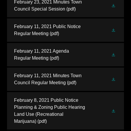
February 23, 2021 Minutes Town
Council Special Session
(pdf)
February 11, 2021 Public Notice
Regular Meeting
(pdf)
February 11, 2021 Agenda
Regular Meeting
(pdf)
February 11, 2021 Minutes Town
Council Regular Meeting
(pdf)
February 8, 2021 Public Notice
Planning & Zoning Public Hearing
Land Use (Recreational
Marijuana)
(pdf)