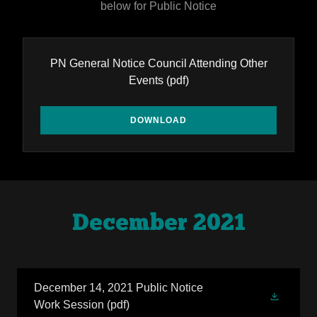
below for Public Notice
PN General Notice Council Attending Other
Events
(pdf)
DOWNLOAD
December 2021
December 14, 2021 Public Notice
Work Session
(pdf)