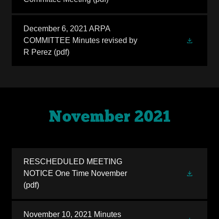
December 6, 2021 ARPA
COMMITTEE Minutes revised by
R Perez
(pdf)
November 2021
RESCHEDULED MEETING
NOTICE One Time November
(pdf)
November 10, 2021 Minutes