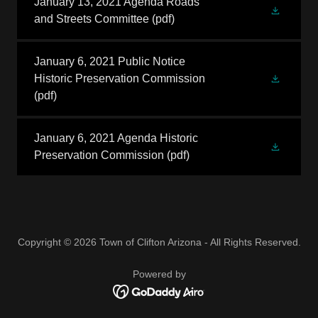
January 13, 2021 Agenda Roads
and Streets Committee
(pdf)
January 6, 2021 Public Notice
Historic Preservation Commission
(pdf)
January 6, 2021 Agenda Historic
Preservation Commission
(pdf)
Copyright © 2026 Town of Clifton Arizona - All Rights Reserved.
Powered by