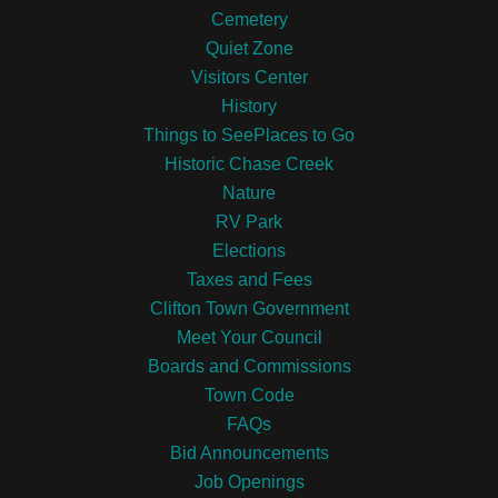
Cemetery
Quiet Zone
Visitors Center
History
Things to SeePlaces to Go
Historic Chase Creek
Nature
RV Park
Elections
Taxes and Fees
Clifton Town Government
Meet Your Council
Boards and Commissions
Town Code
FAQs
Bid Announcements
Job Openings