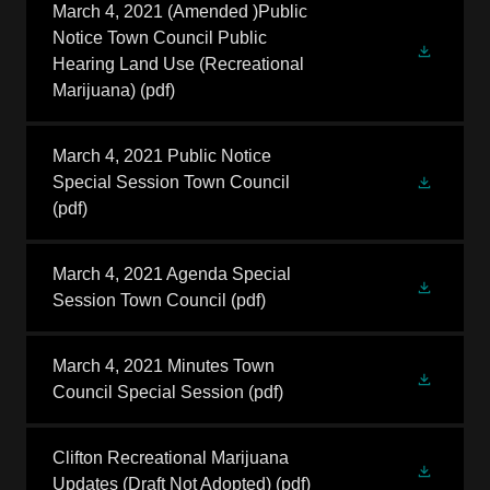
March 4, 2021 (Amended )Public
Notice Town Council Public
Hearing Land Use (Recreational
Marijuana)
(pdf)
March 4, 2021 Public Notice
Special Session Town Council
(pdf)
March 4, 2021 Agenda Special
Session Town Council
(pdf)
March 4, 2021 Minutes Town
Council Special Session
(pdf)
Clifton Recreational Marijuana
Updates (Draft Not Adopted)
(pdf)