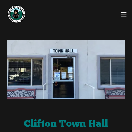
Clifton Town Hall