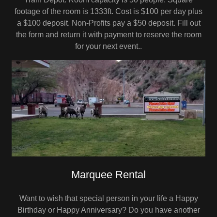
footage of the room is 1333ft. Cost is $100 per day plus
a $100 deposit. Non-Profits pay a $50 deposit. Fill out
the form and return it with payment to reserve the room
for your next event..
Marquee Rental
Want to wish that special person in your life a Happy
Birthday or Happy Anniversary? Do you have another