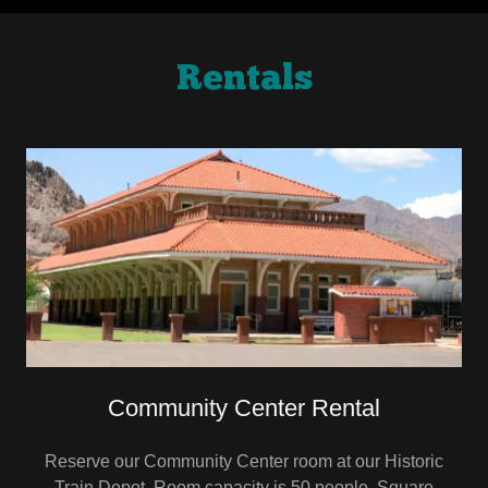
Rentals
Community Center Rental
Reserve our Community Center room at our Historic
Train Depot. Room capacity is 50 people. Square