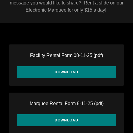
message you would like to share? Rent a slide on our
Electronic Marquee for only $15 a day!
Facility Rental Form 08-11-25
(pdf)
DOWNLOAD
Marquee Rental Form 8-11-25
(pdf)
DOWNLOAD