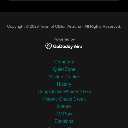
Copyright © 2026 Town of Clifton Arizona - All Rights Reserved.
Powered by
Cemetery
Quiet Zone
Visitors Center
History
Things to SeePlaces to Go
Historic Chase Creek
Nature
RV Park
Elections