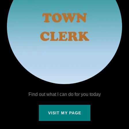
Find out what I can do for you today
VISIT MY PAGE