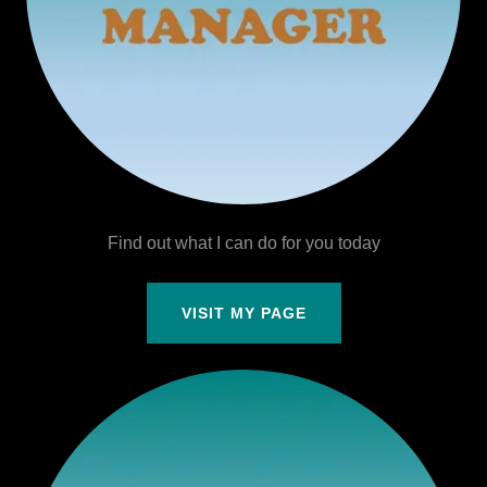
Find out what I can do for you today
VISIT MY PAGE