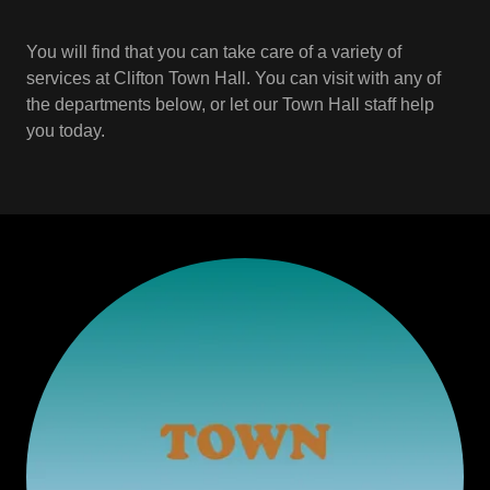
You will find that you can take care of a variety of
services at Clifton Town Hall. You can visit with any of
the departments below, or let our Town Hall staff help
you today.