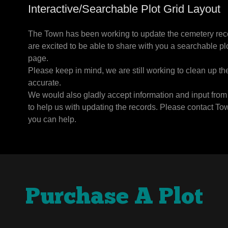
Interactive/Searchable Plot Grid Layout
The Town has been working to update the cemetery reco
are excited to be able to share with you a searchable plot
page.
Please keep in mind, we are still working to clean up th
accurate.
We would also gladly accept information and input from 
to help us with updating the records. Please contact To
you can help.
Purchase A Plot