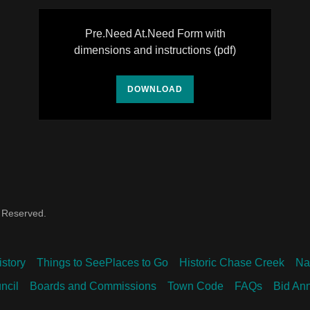
Pre.Need At.Need Form with
dimensions and instructions
(pdf)
DOWNLOAD
s Reserved.
istory
Things to SeePlaces to Go
Historic Chase Creek
Na
ncil
Boards and Commissions
Town Code
FAQs
Bid An