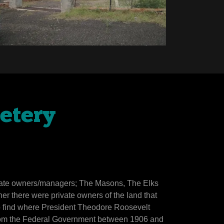
etery
arate owners/managers; The Masons, The Elks
ther there were private owners of the land that
o find where President Theodore Roosevelt
 from the Federal Government between 1906 and