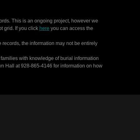
rds. This is an ongoing project, however we
 grid. If you click
here
you can access the
e records, the information may not be entirely
families with knowledge of burial information
wn Hall at 928-865-4146 for information on how