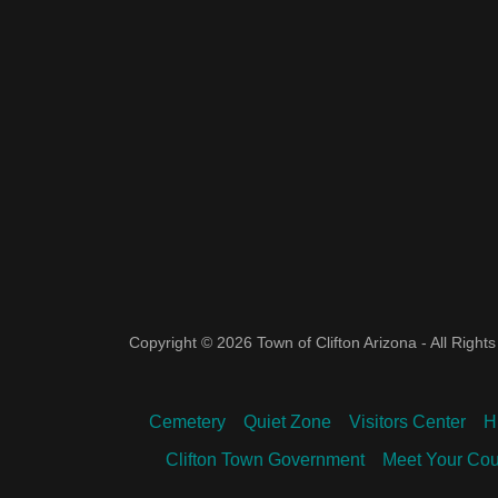
Copyright © 2026 Town of Clifton Arizona - All Right
Cemetery
Quiet Zone
Visitors Center
H
Clifton Town Government
Meet Your Cou