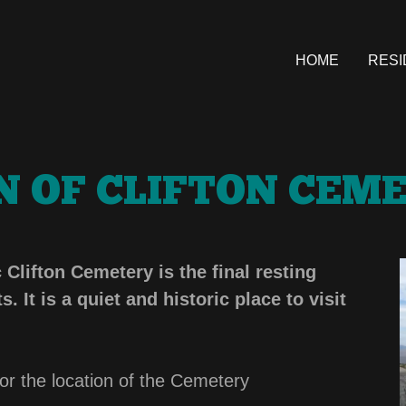
HOME
RESI
 OF CLIFTON CEM
lifton Cemetery is the final resting
. It is a quiet and historic place to visit
 for the location of the Cemetery