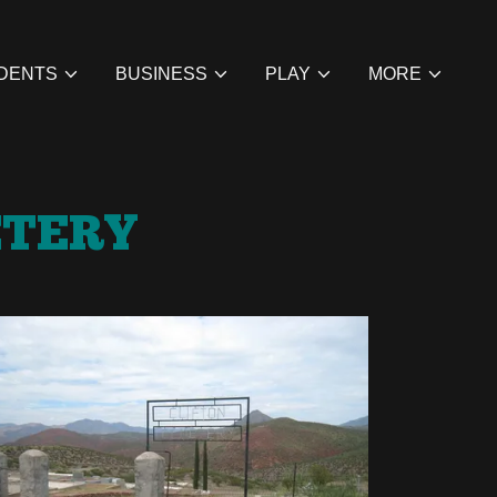
DENTS
BUSINESS
PLAY
MORE
ETERY