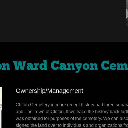
ton Ward Canyon Cem
Ownership/Management
Clifton Cemetery in more recent history had three sep
and The Town of Clifton. If we trace the history back fur
was obtained for purposes of the cemetery. We can als
signed the land over to individuals and organizations