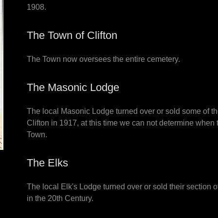
1908.
The Town of Clifton
The Town now oversees the entire cemetery.
The Masonic Lodge
The local Masonic Lodge turned over or sold some of the
Clifton in 1917, at this time we can not determine when t
Town.
The Elks
The local Elk's Lodge turned over or sold their section 
in the 20th Century.