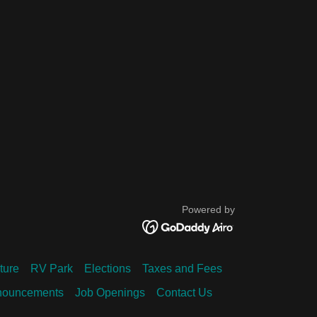
Powered by
ture
RV Park
Elections
Taxes and Fees
nouncements
Job Openings
Contact Us