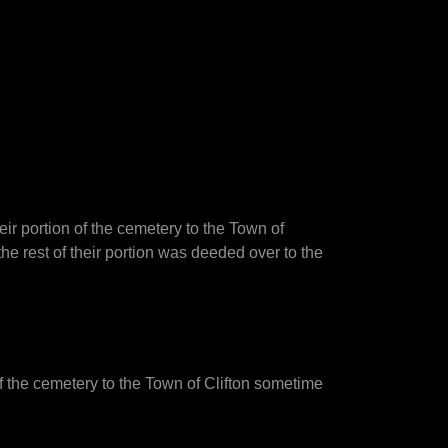
ir portion of the cemetery to the Town of
he rest of their portion was deeded over to the
of the cemetery to the Town of Clifton sometime