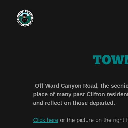
TOWN
Off Ward Canyon Road, the scenic C
place of many past Clifton residents
and reflect on those departed.
Click here
or the picture on the right