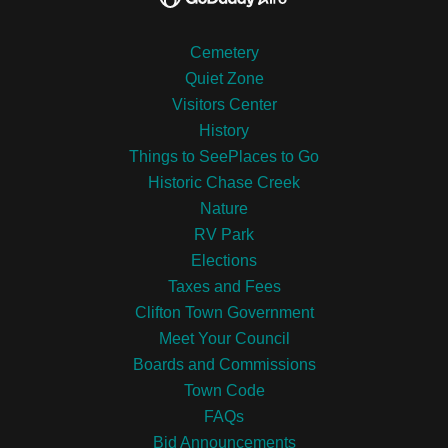
Cemetery
Quiet Zone
Visitors Center
History
Things to SeePlaces to Go
Historic Chase Creek
Nature
RV Park
Elections
Taxes and Fees
Clifton Town Government
Meet Your Council
Boards and Commissions
Town Code
FAQs
Bid Announcements