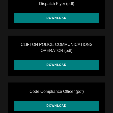
Dispatch Flyer
(pdf)
DOWNLOAD
CLIFTON POLICE COMMUNICATIONS
OPERATOR
(pdf)
DOWNLOAD
Code Compliance Officer
(pdf)
DOWNLOAD