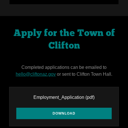
Apply for the Town of
Clifton
Completed applications can be emailed to
hello@cliftonaz.gov
or sent to Clifton Town Hall.
Employment_Application
(pdf)
DOWNLOAD